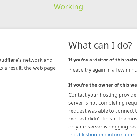
Working
What can I do?
loudflare's network and
If you're a visitor of this webs
As a result, the web page
Please try again in a few minu
If you're the owner of this we
Contact your hosting provide
server is not completing requ
request was able to connect t
request didn't finish. The mos
on your server is hogging re
troubleshooting information 