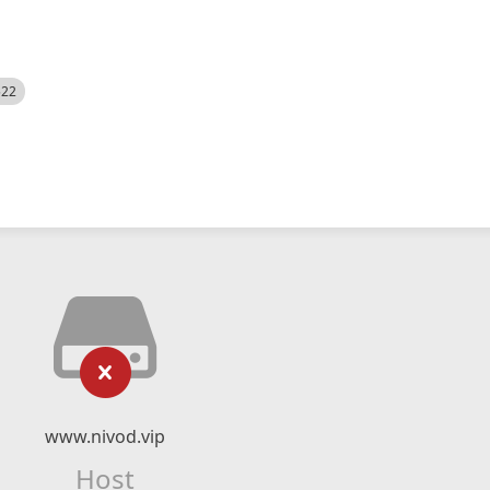
522
www.nivod.vip
Host